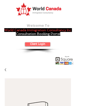
Welcome To
World Canada Immigration Consultancy Inc.
Consultation Booking Portal
Client Login