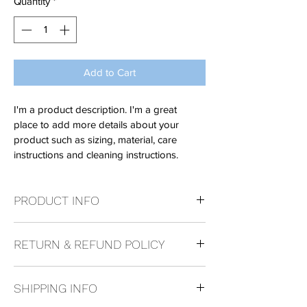
Quantity
*
Add to Cart
I'm a product description. I'm a great 
place to add more details about your 
product such as sizing, material, care 
instructions and cleaning instructions.
PRODUCT INFO
I'm a product detail. I'm a great place to 
RETURN & REFUND POLICY
add more information about your product 
such as sizing, material, care and cleaning 
I’m a Return and Refund policy. I’m a great 
instructions. This is also a great space to 
SHIPPING INFO
place to let your customers know what to 
write what makes this product special and 
do in case they are dissatisfied with their 
how your customers can benefit from this 