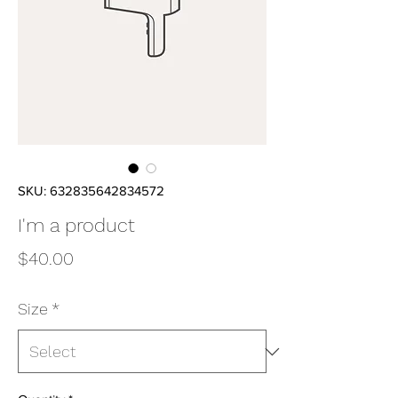
SKU: 632835642834572
I'm a product
Price
$40.00
Size
*