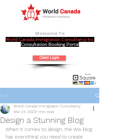
Welcome To
World Canada Immigration Consultancy Inc.
Consultation Booking Portal
Client Login
Post
World Canada Immigration Consultancy
Mar 24, 2020
1 min read
Design a Stunning Blog
When it comes to design, the Wix blog 
has everything you need to create 