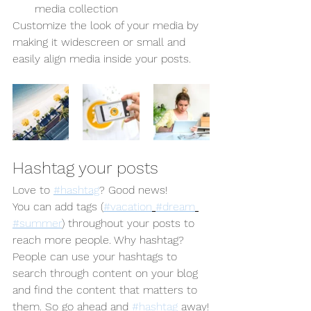
media collection
Customize the look of your media by 
making it widescreen or small and 
easily align media inside your posts.  
Hashtag your posts
Love to 
#hashtag
? Good news!
You can add tags (
#vacation
#dream
#summer
) throughout your posts to 
reach more people. Why hashtag? 
People can use your hashtags to 
search through content on your blog 
and find the content that matters to 
them. So go ahead and 
#hashtag
 away!