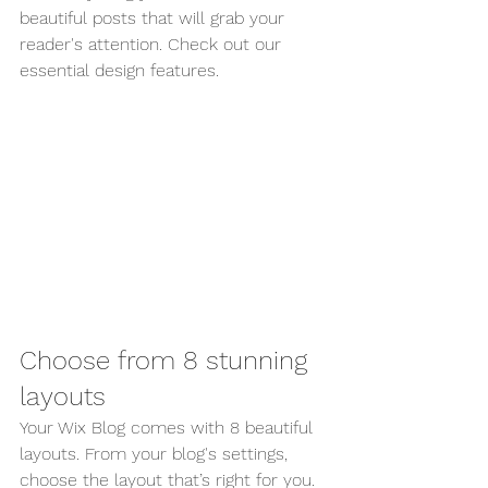
beautiful posts that will grab your 
reader's attention. Check out our 
essential design features. 
Choose from 8 stunning 
layouts
Your Wix Blog comes with 8 beautiful 
layouts. From your blog's settings, 
choose the layout that’s right for you. 