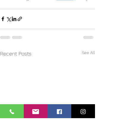
See All
Recent Posts