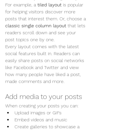
For example, a 
tiled layout 
is popular 
for helping visitors discover more 
posts that interest them. Or, choose a 
classic single column layout 
that lets 
readers scroll down and see your 
post topics one by one.
Every layout comes with the latest 
social features built in. Readers can 
easily share posts on social networks 
like Facebook and Twitter and view 
how many people have liked a post, 
made comments and more.
Add media to your posts
When creating your posts you can: 
Upload images or GIFs
Embed videos and music 
Create galleries to showcase a 