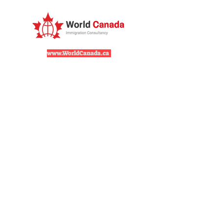
www.WorldCanada.ca