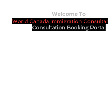
Welcome To
World Canada Immigration Consultan
Consultation Booking Portal