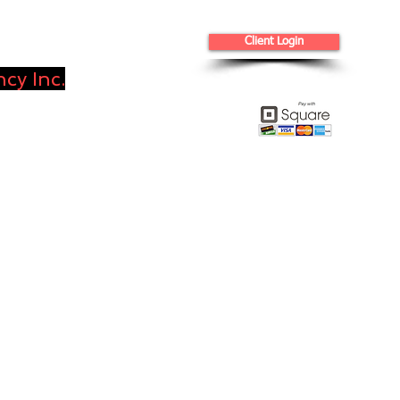
Client Login
cy Inc.